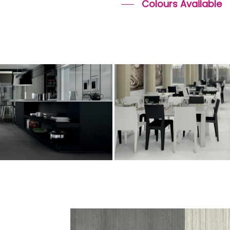
Colours Available
o
cemento
n
tiles