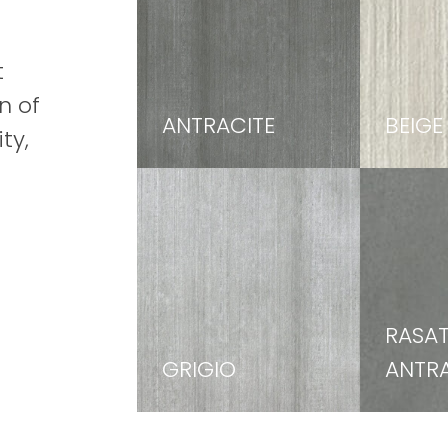
t
n of
ANTRACITE
BEIGE
ty,
RASA
GRIGIO
ANTRA