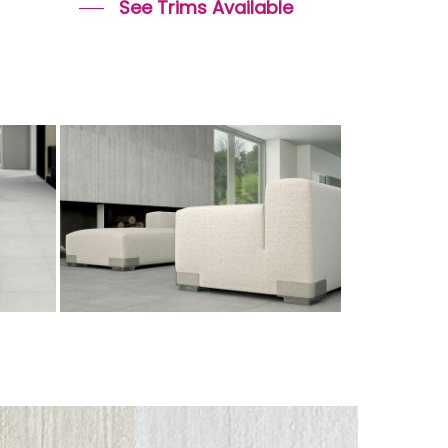
See Trims Available
cemento