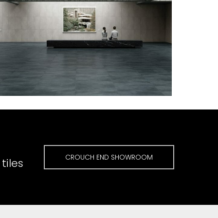
CROUCH END SHOWROOM
tiles