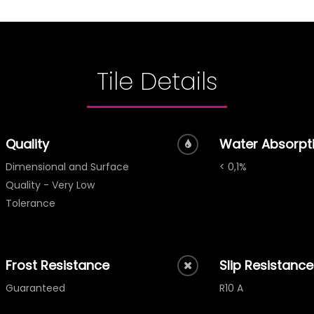
Tile Details
Quality
Water Absorpt
Dimensional and Surface
< 0,1%
Quality - Very Low
Tolerance
Frost Resistance
Slip Resistance
Guaranteed
R10 A