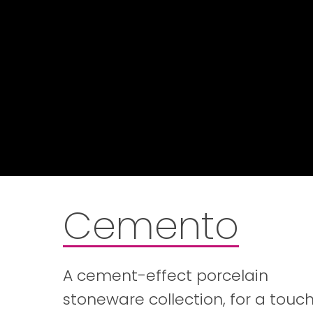
Cemento
A cement-effect porcelain
stoneware collection, for a touch