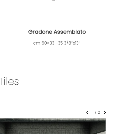
Gradone Assemblato
cm 60×33 -35 3/8″x13″
iles
1
/
2