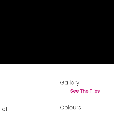
Gallery
See The Tiles
Colours
 of