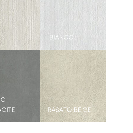
BIANCO
TO
CITE
RASATO BEIGE