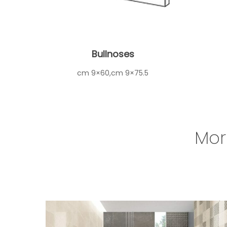
Bullnoses
cm 9×60,cm 9×75.5
Mor