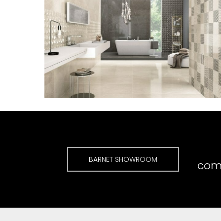
BARNET SHOWROOM
comp