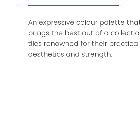
An expressive colour palette tha
brings the best out of a collectio
tiles renowned for their practicali
aesthetics and strength.