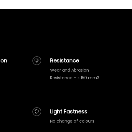
ion
Resistance
Wear and Abrasion
Resistance - ≤ 150 mm3
Light Fastness
No change of colours