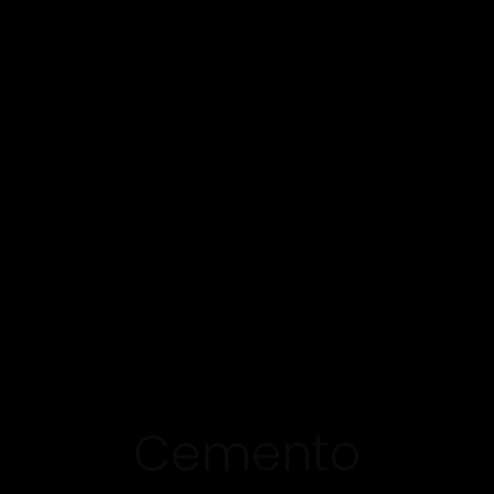
Cemento