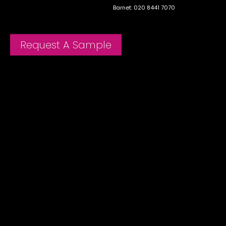
Barnet: 020 8441 7070
Request A Sample
Menu