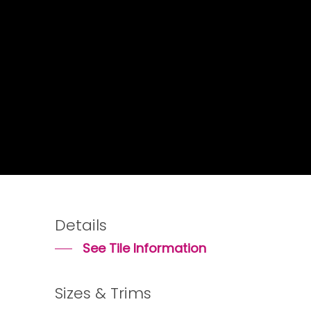
Details
See Tile Information
Sizes & Trims