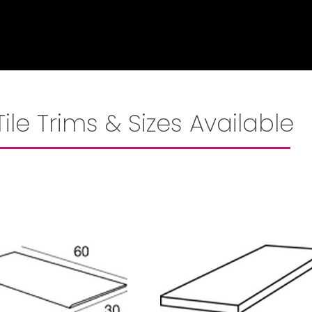
Tile Trims & Sizes Available