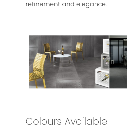
refinement and elegance.
Porcelain
cement
Tiles
porcelai
Wall
tiles
and
Floor
Colours Available