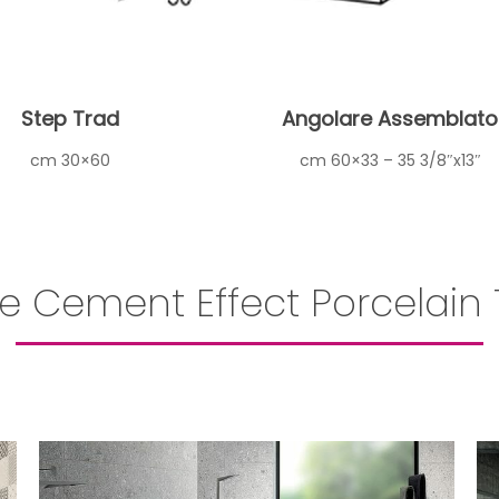
Step Trad
Angolare Assemblato
cm 30×60
cm 60×33 – 35 3/8″x13″
e Cement Effect Porcelain T