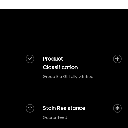
Product
Classification
Group Bla GL fully vitrified
Stain Resistance
Guaranteed