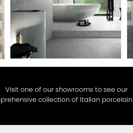
Visit one of our showrooms to see our
rehensive collection of Italian porcelain 