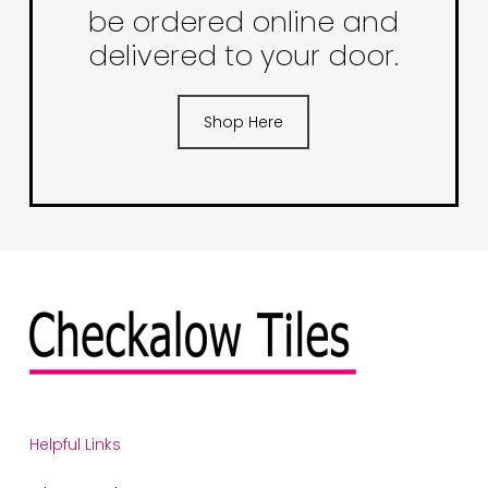
be ordered online and
delivered to your door.
Shop Here
Helpful Links