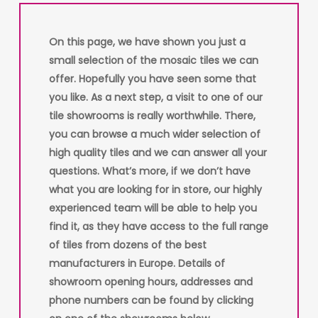
On this page, we have shown you just a
small selection of the mosaic tiles we can
offer. Hopefully you have seen some that
you like. As a next step, a visit to one of our
tile showrooms is really worthwhile. There,
you can browse a much wider selection of
high quality tiles and we can answer all your
questions. What’s more, if we don’t have
what you are looking for in store, our highly
experienced team will be able to help you
find it, as they have access to the full range
of tiles from dozens of the best
manufacturers in Europe. Details of
showroom opening hours, addresses and
phone numbers can be found by clicking