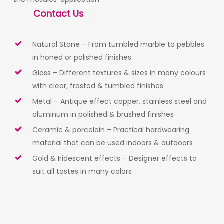
Contact Us
Natural Stone – From tumbled marble to pebbles
in honed or polished finishes
Glass – Different textures & sizes in many colours
with clear, frosted & tumbled finishes
Metal – Antique effect copper, stainless steel and
aluminum in polished & brushed finishes
Ceramic & porcelain – Practical hardwearing
material that can be used indoors & outdoors
Gold & Iridescent effects – Designer effects to
suit all tastes in many colors