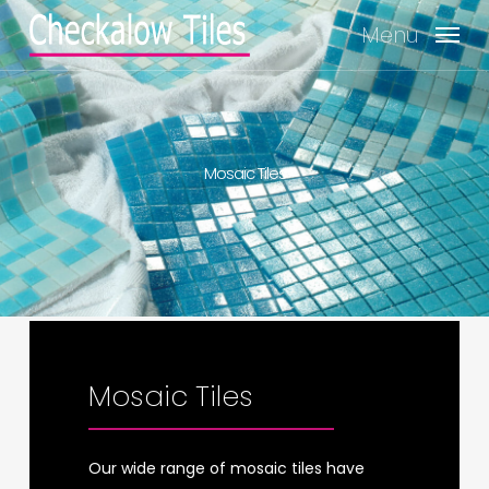
Skip
Menu
to
main
content
Mosaic Tiles
Mosaic Tiles
Mosaic Tiles
Mosaic Tiles
Mosaic Tiles
Mosaic Tiles
Our wide range of mosaic tiles have