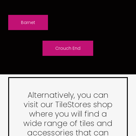
Barnet
Crouch End
Alternatively, you can
visit our TileStores shop
where you will find a
wide range of tiles and
accessories that can