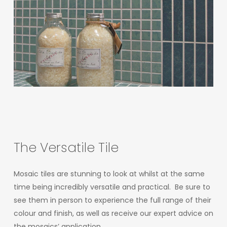
The
Versatile
Tile
Mosaic tiles are stunning to look at whilst at the same
time being incredibly versatile and practical. Be sure to
see them in person to experience the full range of their
colour and finish, as well as receive our expert advice on
the mosaics’ application.