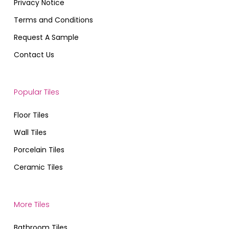
Privacy Notice
Terms and Conditions
Request A Sample
Contact Us
Popular Tiles
Floor Tiles
Wall Tiles
Porcelain Tiles
Ceramic Tiles
More Tiles
Bathroom Tiles