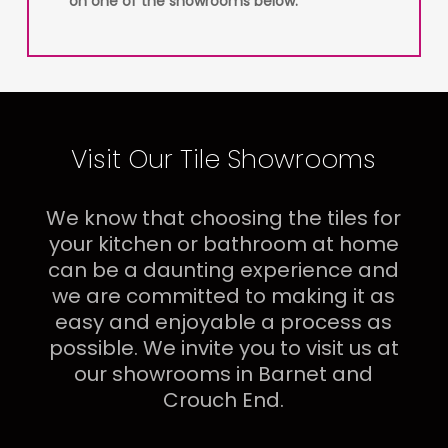
on one of the showrooms below.
Visit Our Tile Showrooms
We know that choosing the tiles for
your kitchen or bathroom at home
can be a daunting experience and
we are committed to making it as
easy and enjoyable a process as
possible. We invite you to visit us at
our showrooms in Barnet and
Crouch End.