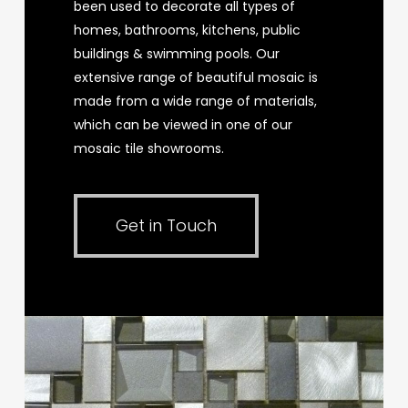
been used to decorate all types of
homes, bathrooms, kitchens, public
buildings & swimming pools. Our
extensive range of beautiful mosaic is
made from a wide range of materials,
which can be viewed in one of our
mosaic tile showrooms.
Get in Touch