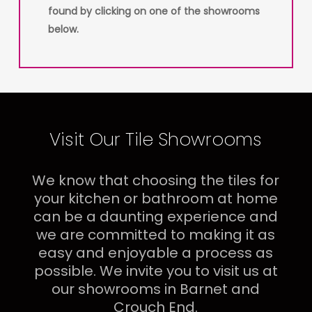
found by clicking on one of the showrooms
below.
Visit Our Tile Showrooms
We know that choosing the tiles for
your kitchen or bathroom at home
can be a daunting experience and
we are committed to making it as
easy and enjoyable a process as
possible. We invite you to visit us at
our showrooms in Barnet and
Crouch End.