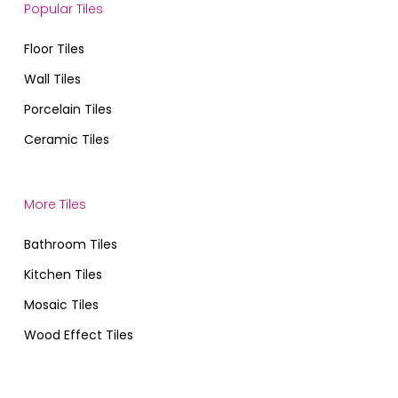
Popular Tiles
Floor Tiles
Wall Tiles
Porcelain Tiles
Ceramic Tiles
More Tiles
Bathroom Tiles
Kitchen Tiles
Mosaic Tiles
Wood Effect Tiles