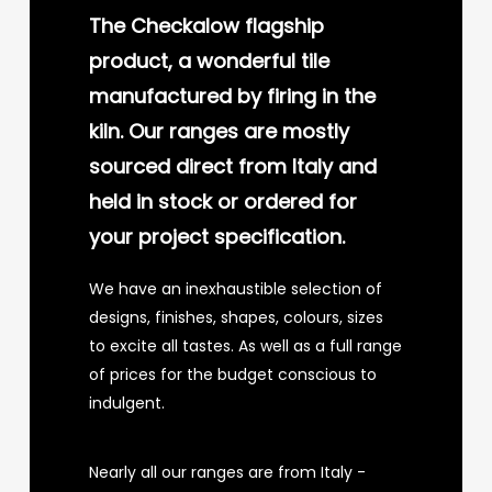
The Checkalow flagship
product, a wonderful tile
manufactured by firing in the
kiln. Our ranges are mostly
sourced direct from Italy and
held in stock or ordered for
your project specification.
We have an inexhaustible selection of
designs, finishes, shapes, colours, sizes
to excite all tastes. As well as a full range
of prices for the budget conscious to
indulgent.
Nearly all our ranges are from Italy -