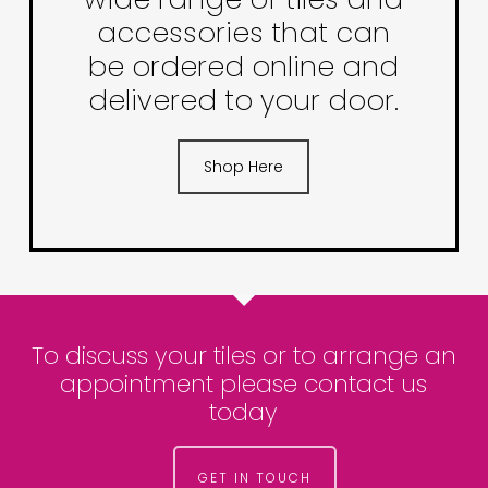
accessories that can
be ordered online and
delivered to your door.
Shop Here
To discuss your tiles or to arrange an
appointment please contact us
today
GET IN TOUCH