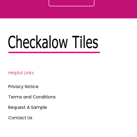
Helpful Links
Privacy Notice
Terms and Conditions
Request A Sample
Contact Us