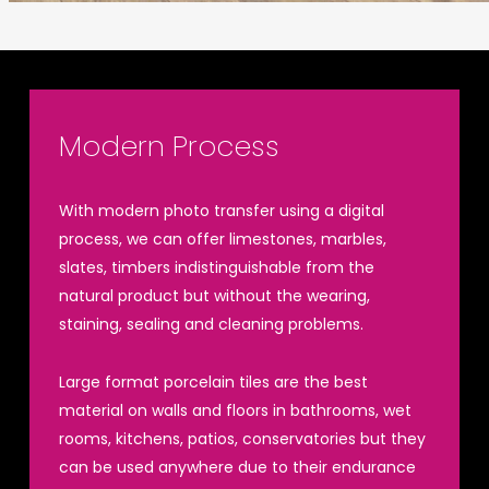
Modern Process
With modern photo transfer using a digital
process, we can offer limestones, marbles,
slates, timbers indistinguishable from the
natural product but without the wearing,
staining, sealing and cleaning problems.
Large format porcelain tiles are the best
material on walls and floors in bathrooms, wet
rooms, kitchens, patios, conservatories but they
can be used anywhere due to their endurance