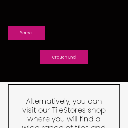
Barnet
Crouch End
Alternatively, you can
visit our TileStores shop
where you will find a
wide range of tiles and