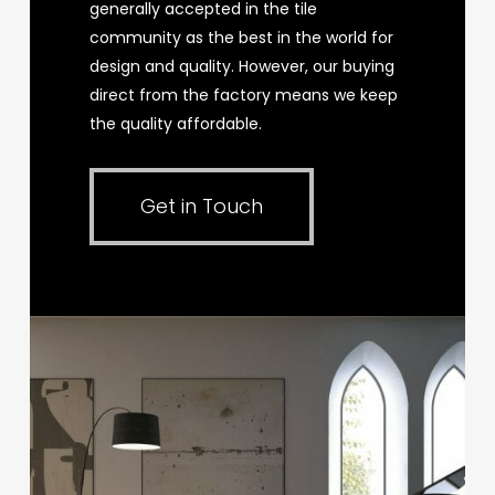
generally accepted in the tile
community as the best in the world for
design and quality. However, our buying
direct from the factory means we keep
the quality affordable.
Get in Touch