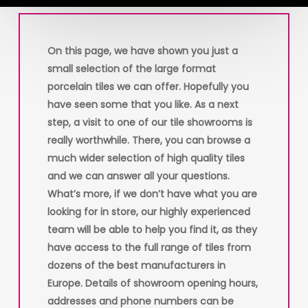
On this page, we have shown you just a
small selection of the large format
porcelain tiles we can offer. Hopefully you
have seen some that you like. As a next
step, a visit to one of our tile showrooms is
really worthwhile. There, you can browse a
much wider selection of high quality tiles
and we can answer all your questions.
What’s more, if we don’t have what you are
looking for in store, our highly experienced
team will be able to help you find it, as they
have access to the full range of tiles from
dozens of the best manufacturers in
Europe. Details of showroom opening hours,
addresses and phone numbers can be