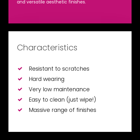
and versatile aesthetic finishes.
Characteristics
Resistant to scratches
Hard wearing
Very low maintenance
Easy to clean (just wipe!)
Massive range of finishes