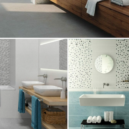
Marte