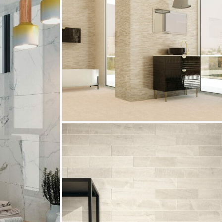
Trilogy