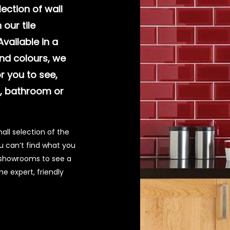
ection of wall
 our tile
vailable in a
nd colours, we
or you to see,
n, bathroom or
all selection of the
you can’t find what you
ur showrooms to see a
e expert, friendly