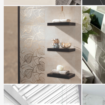
Velez
Villandry
Tavira
Monarch