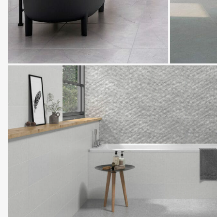
Oxford