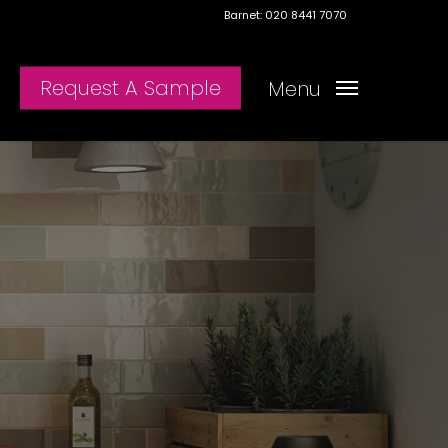
Barnet: 020 8441 7070
Request A Sample
Menu