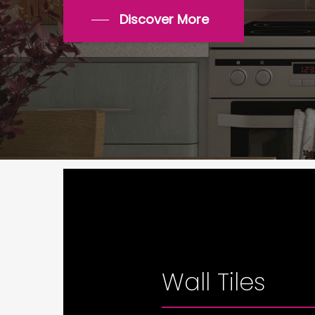
Discover More
Wall Tiles