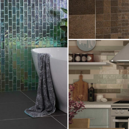
Provence