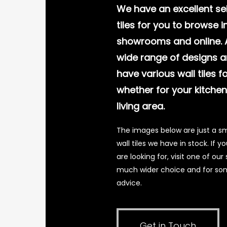
We have an excellent sel
tiles for you to browse in
showrooms and online. A
wide range of designs a
have various wall tiles f
whether for your kitche
living area.
The images below are just a sm
wall tiles we have in stock. If 
are looking for, visit one of o
much wider choice and for som
advice.
Get in Touch