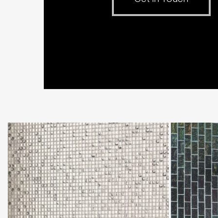
Original
Original
Style
Style