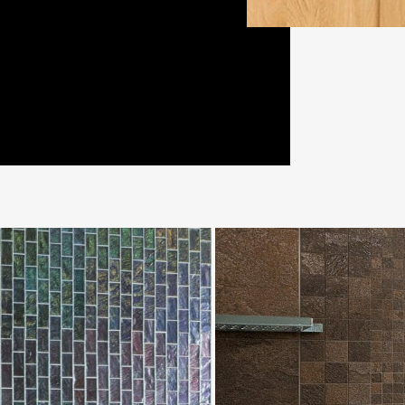
MineralChrom