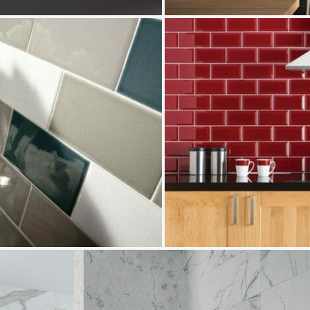
Bevel