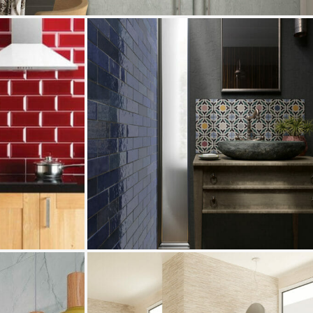
Camden
Pamplona