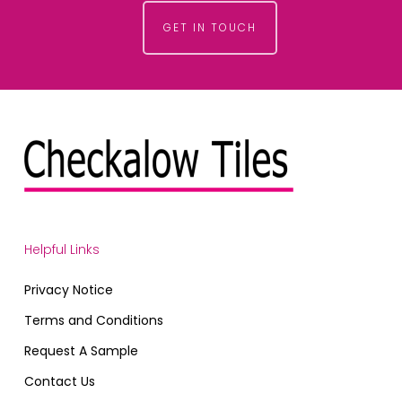
GET IN TOUCH
Helpful Links
Privacy Notice
Terms and Conditions
Request A Sample
Contact Us