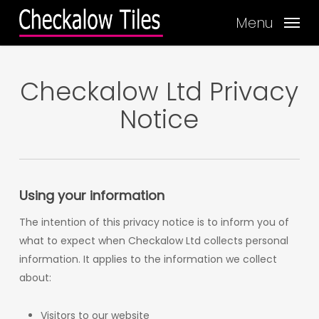
Skip
Menu
to
main
content
Checkalow Ltd Privacy
Notice
Using your information
The intention of this privacy notice is to inform you of
what to expect when Checkalow Ltd collects personal
information. It applies to the information we collect
about:
Visitors to our website