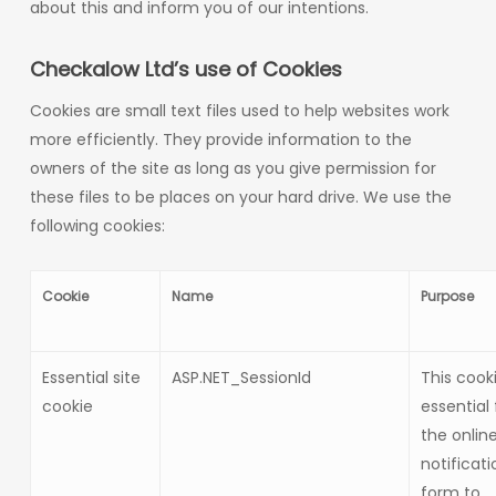
about this and inform you of our intentions.
Checkalow Ltd’s use of Cookies
Cookies are small text files used to help websites work
more efficiently. They provide information to the
owners of the site as long as you give permission for
these files to be places on your hard drive. We use the
following cookies:
Cookie
Name
Purpose
Essential site
ASP.NET_SessionId
This cooki
cookie
essential 
the onlin
notificati
form to