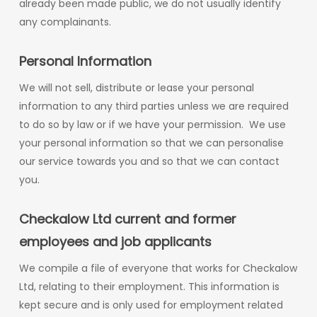
already been made public, we do not usually identify
any complainants.
Personal Information
We will not sell, distribute or lease your personal
information to any third parties unless we are required
to do so by law or if we have your permission. We use
your personal information so that we can personalise
our service towards you and so that we can contact
you.
Checkalow Ltd current and former
employees and job applicants
We compile a file of everyone that works for Checkalow
Ltd, relating to their employment. This information is
kept secure and is only used for employment related