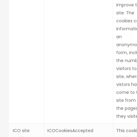
improve 
site. The
cookies c
informati
an
anonymo
form, inc
the numb
visitors t
site, whe
vistors h
come to 
site from
the page
they visit
ICO site
ICOCookiesAccepted
This cooki