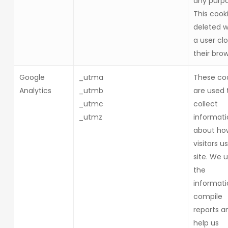
any purpo
This cooki
deleted 
a user cl
their brow
Google
_utma
These co
Analytics
_utmb
are used 
_utmc
collect
_utmz
informati
about ho
visitors u
site. We 
the
informati
compile
reports a
help us