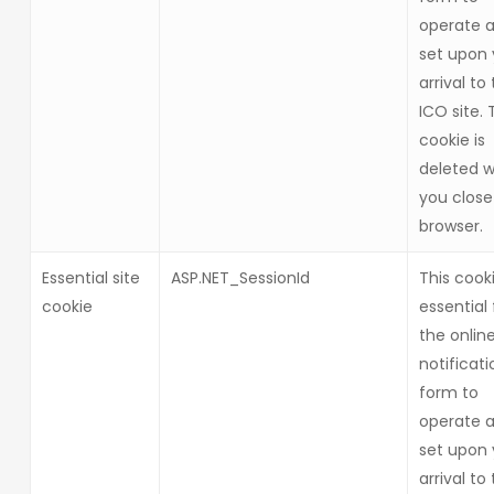
operate a
set upon 
arrival to
ICO site. 
cookie is
deleted 
you close
browser.
Essential site
ASP.NET_SessionId
This cooki
cookie
essential 
the onlin
notificati
form to
operate a
set upon 
arrival to