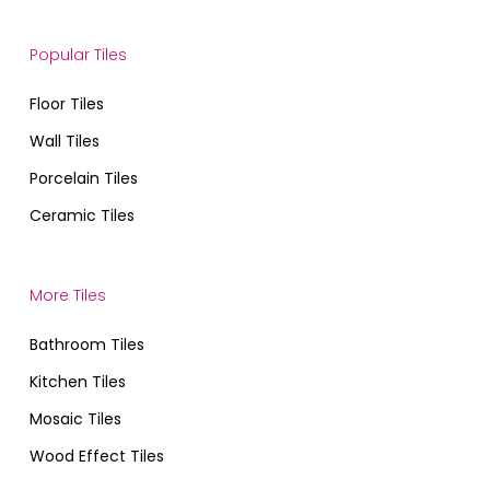
Popular Tiles
Floor Tiles
Wall Tiles
Porcelain Tiles
Ceramic Tiles
More Tiles
Bathroom Tiles
Kitchen Tiles
Mosaic Tiles
Wood Effect Tiles