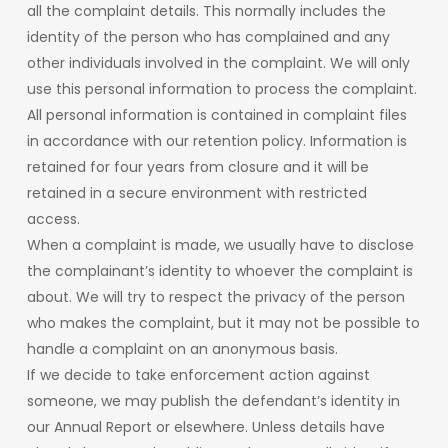
all the complaint details. This normally includes the
identity of the person who has complained and any
other individuals involved in the complaint. We will only
use this personal information to process the complaint.
All personal information is contained in complaint files
in accordance with our retention policy. Information is
retained for four years from closure and it will be
retained in a secure environment with restricted
access.
When a complaint is made, we usually have to disclose
the complainant’s identity to whoever the complaint is
about. We will try to respect the privacy of the person
who makes the complaint, but it may not be possible to
handle a complaint on an anonymous basis.
If we decide to take enforcement action against
someone, we may publish the defendant’s identity in
our Annual Report or elsewhere. Unless details have