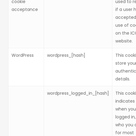
cookie
used to r
acceptance
if a user 
accepted
use of co
on the I
website.
WordPress
wordpress_[hash]
This cook
store you
authentic
details.
wordpress_logged_in_[hash]
This cook
indicates
when you
logged in
who you a
for most