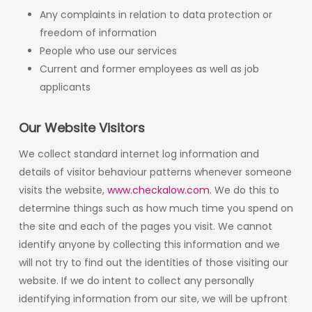
Any complaints in relation to data protection or
freedom of information
People who use our services
Current and former employees as well as job
applicants
Our Website Visitors
We collect standard internet log information and
details of visitor behaviour patterns whenever someone
visits the website,
www.checkalow.com
. We do this to
determine things such as how much time you spend on
the site and each of the pages you visit. We cannot
identify anyone by collecting this information and we
will not try to find out the identities of those visiting our
website. If we do intent to collect any personally
identifying information from our site, we will be upfront