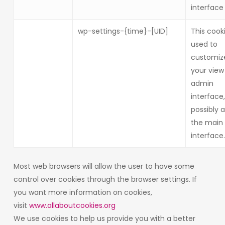
interface
wp-settings-{time}-[UID]
This cooki
used to
customiz
your view
admin
interface
possibly a
the main 
interface.
Most web browsers will allow the user to have some
control over cookies through the browser settings. If
you want more information on cookies,
visit
www.allaboutcookies.org
We use cookies to help us provide you with a better