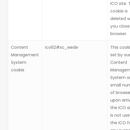
ICO site. 
cookie is
deleted 
you close
browser.
Content
ico62#sc_wede
This cooki
Management
set by ou
System
Content
cookie
Managem
System o
small nu
of browse
upon arriv
the ICO si
is not us
the ICO f