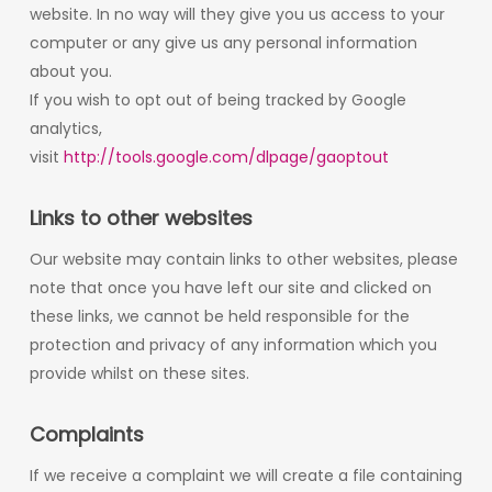
website. In no way will they give you us access to your
computer or any give us any personal information
about you.
If you wish to opt out of being tracked by Google
analytics,
visit
http://tools.google.com/dlpage/gaoptout
Links to other websites
Our website may contain links to other websites, please
note that once you have left our site and clicked on
these links, we cannot be held responsible for the
protection and privacy of any information which you
provide whilst on these sites.
Complaints
If we receive a complaint we will create a file containing