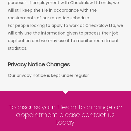
purposes. If employment with Checkalow Ltd ends, we
will still keep the file in accordance with the
requirements of our retention schedule.
For people looking to apply to work at Checkalow Ltd, we
will only use the information given to process their job
application and we may use it to monitor recruitment
statistics.
Privacy Notice Changes
Our privacy notice is kept under regular
To discuss your tiles or to arrange an
appointment please contact us
today