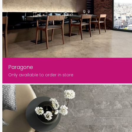
Paragone
Only available to order in store