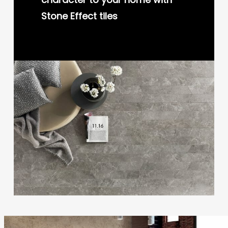
Stone Effect tiles