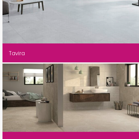
Tavira