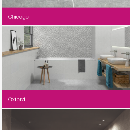
Chicago
Oxford