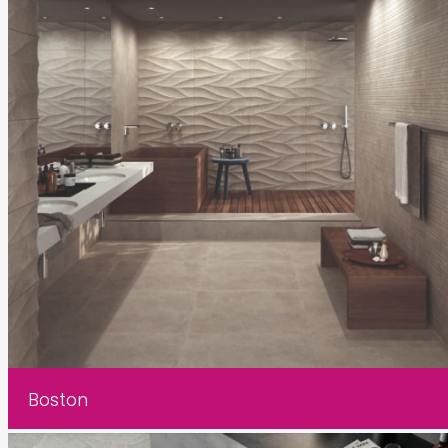
Boston