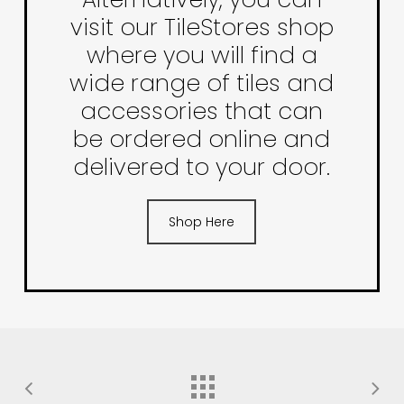
visit our TileStores shop
where you will find a
wide range of tiles and
accessories that can
be ordered online and
delivered to your door.
Shop Here