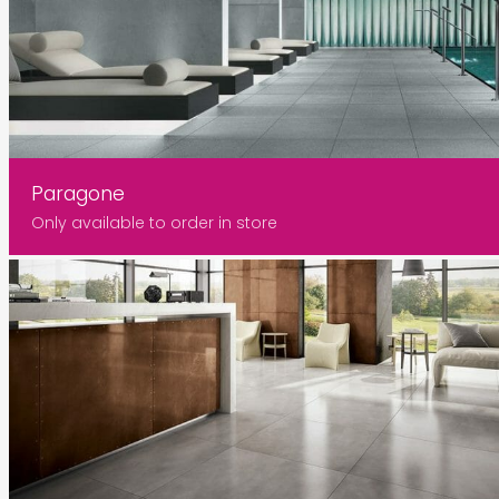
Paragone
Only available to order in store