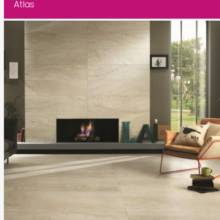
Atlas