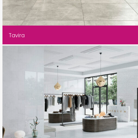
Tavira