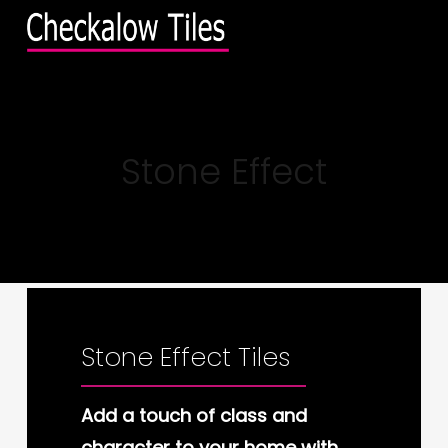
Skip
Menu
to
main
content
Stone Effect
Stone Effect Tiles
Add a touch of class and
character to your home with