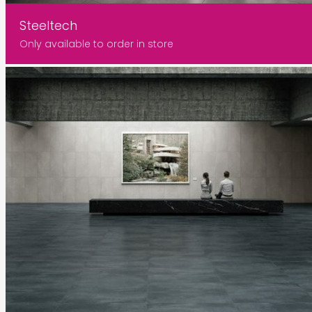
Steeltech
Only available to order in store