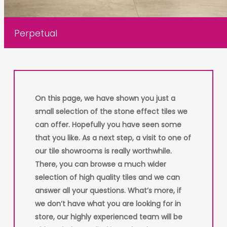
Perpetual
On this page, we have shown you just a
small selection of the stone effect tiles we
can offer. Hopefully you have seen some
that you like. As a next step, a visit to one of
our tile showrooms is really worthwhile.
There, you can browse a much wider
selection of high quality tiles and we can
answer all your questions. What’s more, if
we don’t have what you are looking for in
store, our highly experienced team will be