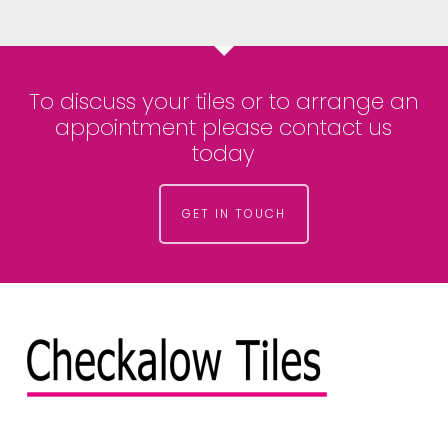
To discuss your tiles or to arrange an
appointment please contact us
today
GET IN TOUCH