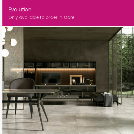
Evolution
Only available to order in store