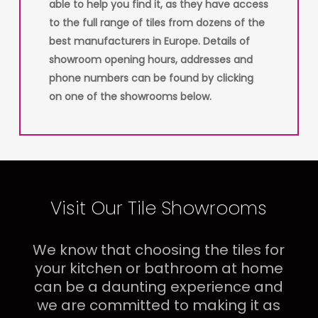
able to help you find it, as they have access
to the full range of tiles from dozens of the
best manufacturers in Europe. Details of
showroom opening hours, addresses and
phone numbers can be found by clicking
on one of the showrooms below.
Visit Our Tile Showrooms
We know that choosing the tiles for
your kitchen or bathroom at home
can be a daunting experience and
we are committed to making it as