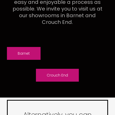
easy and enjoyable a process as
possible. We invite you to visit us at
our showrooms in Barnet and
Crouch End.
Barnet
Crouch End
Alternatively, you can