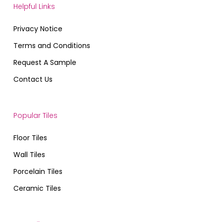
Helpful Links
Privacy Notice
Terms and Conditions
Request A Sample
Contact Us
Popular Tiles
Floor Tiles
Wall Tiles
Porcelain Tiles
Ceramic Tiles