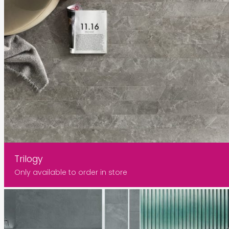
Trilogy
Only available to order in store