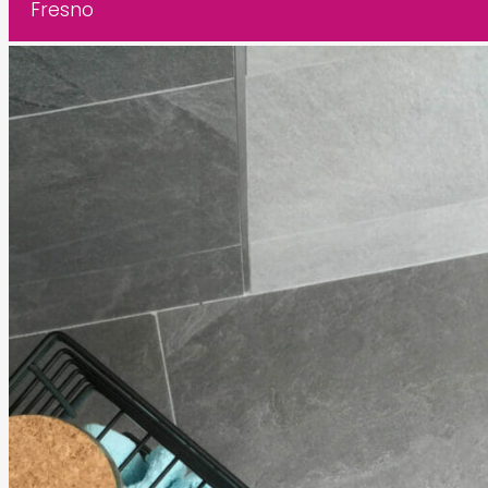
Fresno