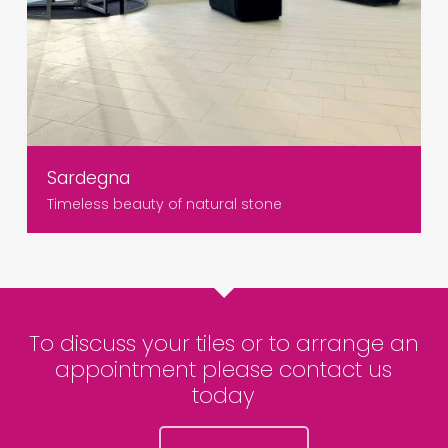
Sardegna
Timeless beauty of natural stone
To discuss your tiles or to arrange an
appointment please contact us
today