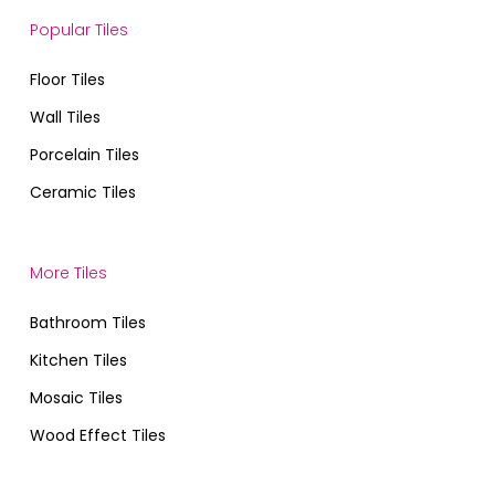
Popular Tiles
Floor Tiles
Wall Tiles
Porcelain Tiles
Ceramic Tiles
More Tiles
Bathroom Tiles
Kitchen Tiles
Mosaic Tiles
Wood Effect Tiles