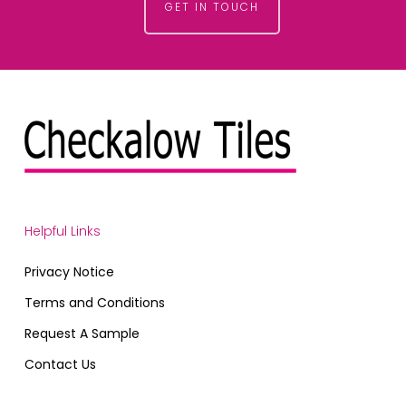
GET IN TOUCH
Helpful Links
Privacy Notice
Terms and Conditions
Request A Sample
Contact Us